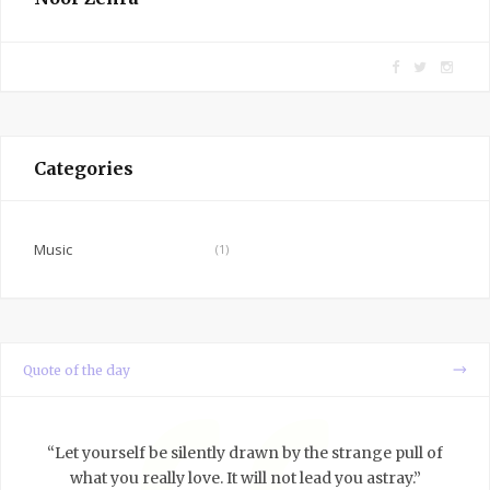
F
T
I
a
w
n
c
i
s
e
t
t
Categories
b
t
a
o
e
g
o
r
r
Music
(1)
k
a
m
Quote of the day
“Let yourself be silently drawn by the strange pull of
what you really love. It will not lead you astray.”