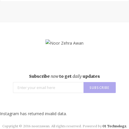
e
t
t
b
t
a
o
e
g
o
r
r
k
a
m
Subscribe
now
to get
daily
updates
Instagram has returned invalid data.
Copyright © 2016 noorzawan. All rights reserved. Powered by
01 Technologz.