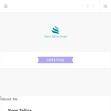
F
T
P
a
w
i
c
i
n
e
t
t
b
t
e
LIFESTYLE
o
e
r
o
r
e
k
s
t
Noor Zehra