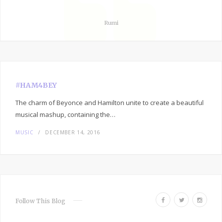
Rumi
#HAM4BEY
The charm of Beyonce and Hamilton unite to create a beautiful
musical mashup, containing the…
MUSIC
DECEMBER 14, 2016
F
T
I
Follow This Blog
a
w
n
c
i
s